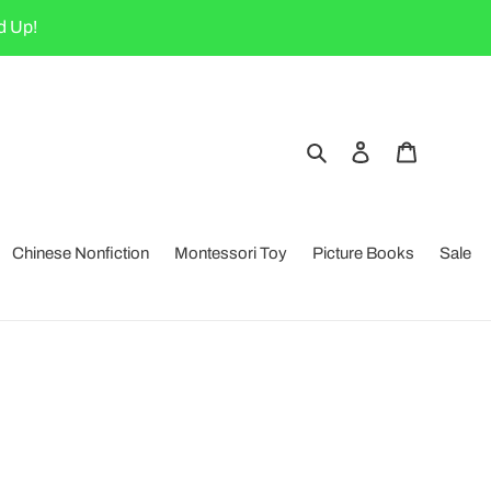
d Up!
Search
Log in
Cart
Chinese Nonfiction
Montessori Toy
Picture Books
Sale