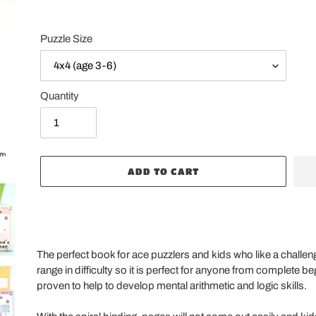
Puzzle Size
Quantity
ADD TO CART
Adding
product
The perfect book for ace puzzlers and kids who like a challe
to
range in difficulty so it is perfect for anyone from complete 
your
proven to help to develop mental arithmetic and logic skills.
cart