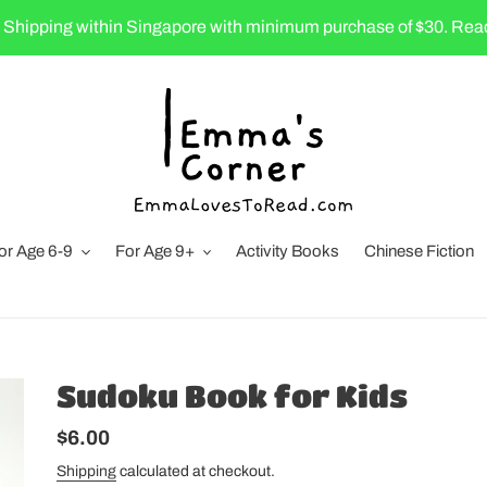
 Shipping within Singapore with minimum purchase of $30. Rea
or Age 6-9
For Age 9+
Activity Books
Chinese Fiction
Sudoku Book for Kids
Regular
$6.00
price
Shipping
calculated at checkout.