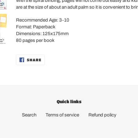
With the spiral binding, pages will not come out easily and kid
are at the size of about an adult palm so it is convenient to b
Recommended Age: 3-10
Format: Paperback
Dimensions: 125x175mm
80 pages per book
SHARE
SHARE
ON
FACEBOOK
Quick links
Search
Terms of service
Refund policy