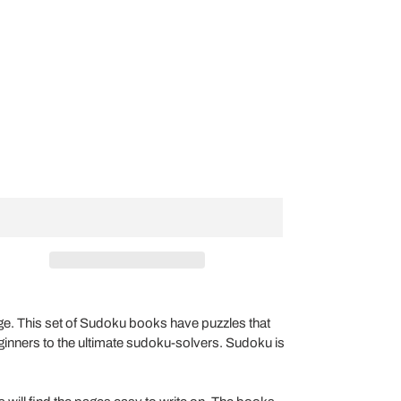
nge. This set of Sudoku books have puzzles that
beginners to the ultimate sudoku-solvers. Sudoku is