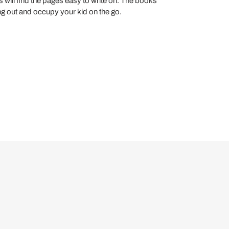
s will find the pages easy to write on. The books
ring out and occupy your kid on the go.