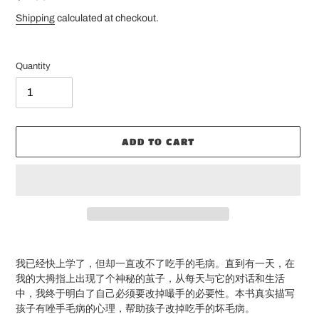
price
Shipping
calculated at checkout.
Quantity
ADD TO CART
Adding
product
我已经快上学了，但却一直改不了吃手的毛病。直到有一天，在
to
我的大拇指上出现了个神秘的茧子，从每天与它的对话和生活
your
中，我终于明白了自己必须要改掉嘬手的必要性。本书真实描写
cart
孩子有唑手毛病的心理，帮助孩子改掉吃手的坏毛病。