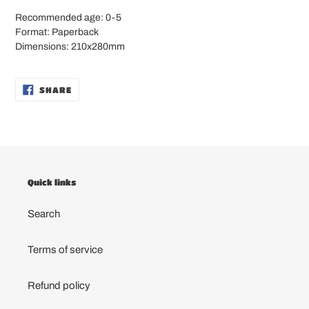
Recommended age: 0-5
Format: Paperback
Dimensions: 210x280mm
SHARE
SHARE
ON
FACEBOOK
Quick links
Search
Terms of service
Refund policy