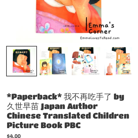
*Paperback* 我不再吃手了 by
久世早苗 Japan Author
Chinese Translated Children
Picture Book PBC
Regular
$4.00